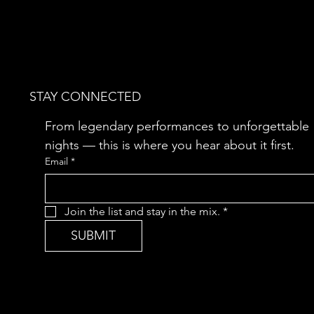
STAY CONNECTED
From legendary performances to unforgettable 
nights — this is where you hear about it first.
Email
*
Join the list and stay in the mix.
*
SUBMIT