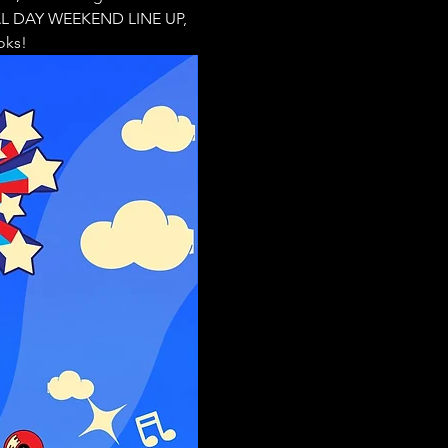
IAL DAY WEEKEND LINE UP, 
oks!