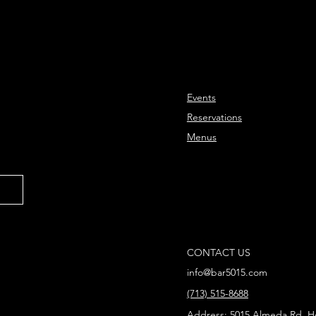
Events
Reservations
Menus
CONTACT US
info@bar5015.com
(713) 515-8688
Address
: 5015 Almeda Rd, H