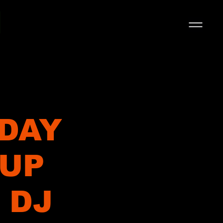
 DAY
 UP
 DJ