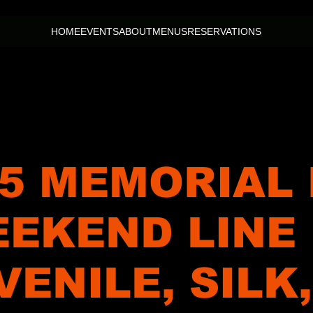
HOME
EVENTS
ABOUT
MENUS
RESERVATIONS
5 MEMORIAL
EKEND LINE
VENILE, SILK,