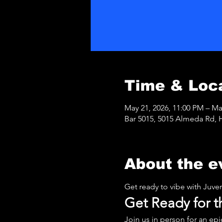
Time & Loc
May 21, 2026, 11:00 PM – Ma
Bar 5015, 5015 Almeda Rd, 
About the e
Get ready to vibe with Juve
Get Ready for
Join us in person for an ep