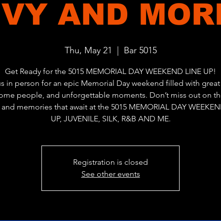
VY AND MORE
Thu, May 21
  |  
Bar 5015
Get Ready for the 5015 MEMORIAL DAY WEEKEND LINE UP!
us in person for an epic Memorial Day weekend filled with great 
me people, and unforgettable moments. Don’t miss out on th
, and memories that await at the 5015 MEMORIAL DAY WEEKEN
UP, JUVENILE, SILK, R&B AND ME.
Registration is closed
See other events