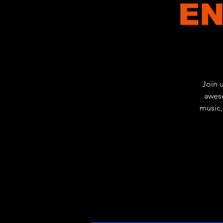
EN
Join 
aweso
music