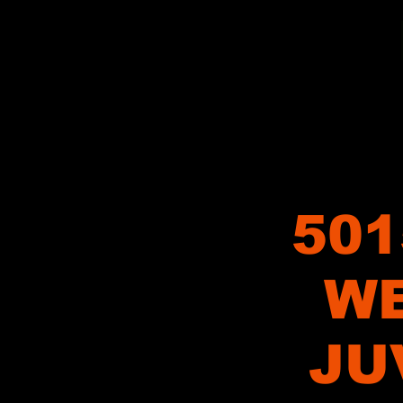
501
WE
JU