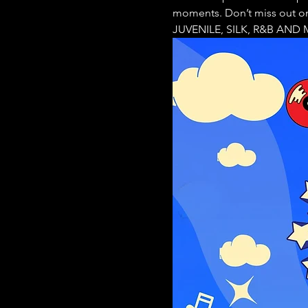
moments. Don’t miss out o
JUVENILE, SILK, R&B AND ME