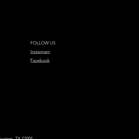
FOLLOW US
Instagram
Facebook
ouston, TX 77004