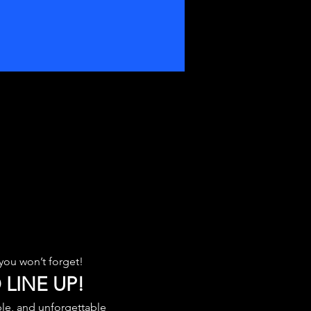
you won’t forget!
 LINE UP!
le, and unforgettable 