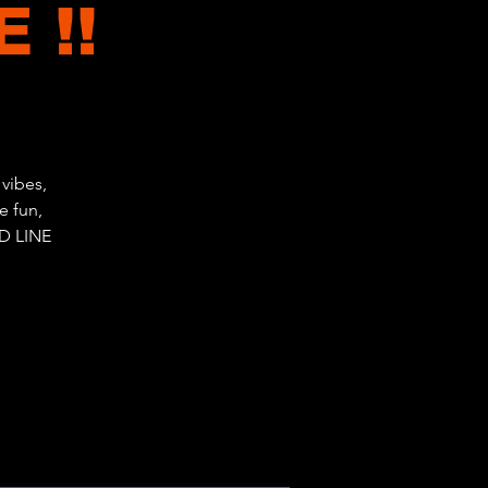
 !!
vibes,
e fun,
D LINE