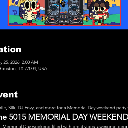
ation
y 25, 2026, 2:00 AM
Houston, TX 77004, USA
vent
nile, Silk, DJ Envy, and more for a Memorial Day weekend party 
 the 5015 MEMORIAL DAY WEEKEND
ic Memorial Day weekend filled with great vibes, awesome peop