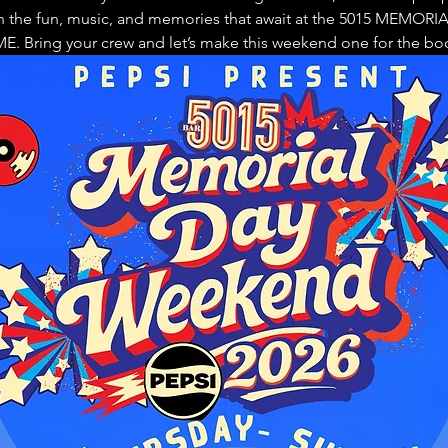
n the fun, music, and memories that await at the 5015 MEMOR
. Bring your crew and let’s make this weekend one for the bo