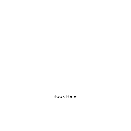
BAR 5015
RESER
VATION
S
Book Here!