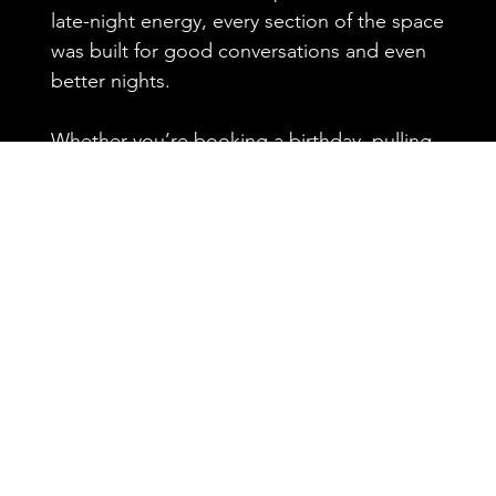
late-night energy, every section of the space
was built for good conversations and even
better nights.
Whether you’re booking a birthday, pulling
up with the crew for the game, or just
looking for your new favorite neighborhood
spot, 5015 delivers the kind of atmosphere
that keeps people coming back.
Private tables. Big screens. Strong drinks.
Real vibes.
Reserve your spot and experience one of
Houston’s most iconic patio bars.
CLICK HERE TO BOOK