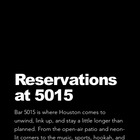
Reservations
at 5015
Bar 5015 is where Houston comes to
unwind, link up, and stay a little longer than
planned. From the open-air patio and neon-
lit corners to the music, sports, hookah, and