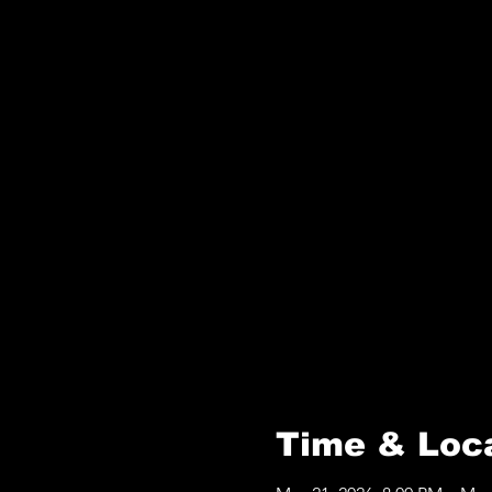
Time & Loc