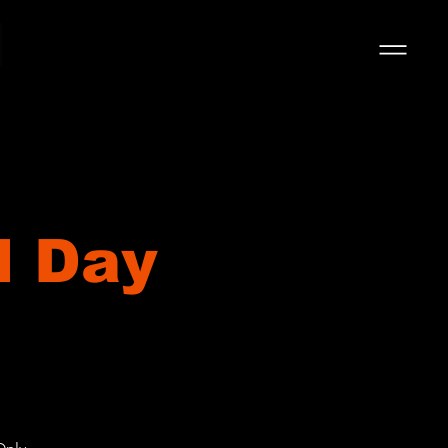
l Day