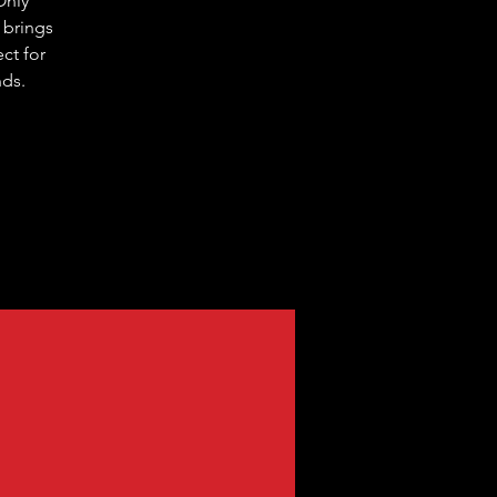
Only
 brings
ct for
nds.