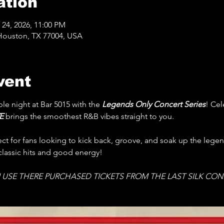
ation
 24, 2026, 11:00 PM
Houston, TX 77004, USA
vent
le night at Bar 5015 with the 
Legends Only Concert Series
! Cel
E 
brings the smoothest R&B vibes straight to you.
fect for fans looking to kick back, groove, and soak up the lege
 classic hits and good energy! 
 USE THERE PURCHASED TICKETS FROM THE LAST SILK CON