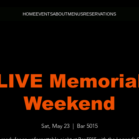
HOME
EVENTS
ABOUT
MENUS
RESERVATIONS
 LIVE Memoria
Weekend
Sat, May 23
  |  
Bar 5015