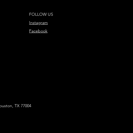
FOLLOW US
Instagram
Facebook
ouston, TX 77004