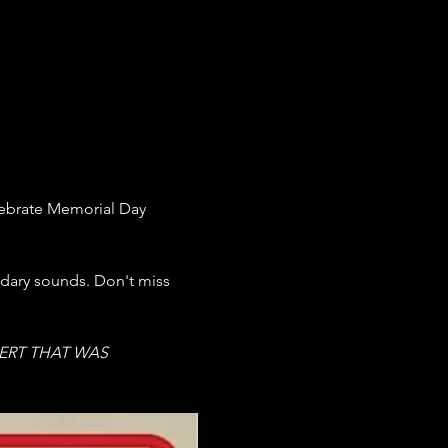
ebrate Memorial Day 
ndary sounds. Don't miss 
ERT THAT WAS 