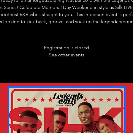
 ready for an unforgettable night at Bar 5015 with the Legends 
t Series! Celebrate Memorial Day Weekend in style as Silk LIVE
moothest R&B vibes straight to you. This in-person event is perfe
s looking to kick back, groove, and soak up the legendary sou
Registration is closed
See other events