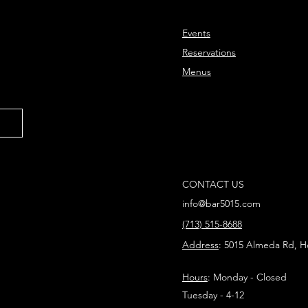
Events
Reservations
Menus
CONTACT US
info@bar5015.com
(713) 515-8688
Address
: 5015 Almeda Rd, H
Hours
: Monday - Closed
Tuesday - 4-12