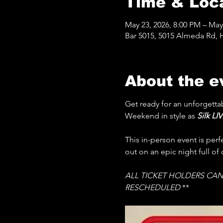
Time & Loc
May 23, 2026, 8:00 PM – May
Bar 5015, 5015 Almeda Rd, 
About the e
Get ready for an unforgettab
Weekend in style as 
Silk LIV
This in-person event is per
out on an epic night full of
ALL TICKET HOLDERS CAN
RESCHEDULED 
**