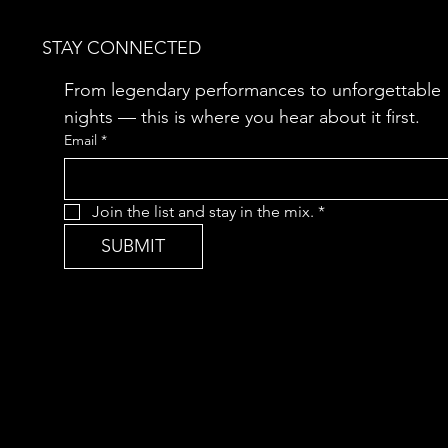
STAY CONNECTED
From legendary performances to unforgettable 
nights — this is where you hear about it first.
Email
*
Join the list and stay in the mix.
*
SUBMIT