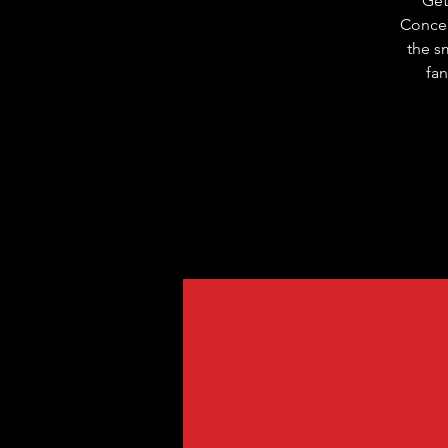
Get
Concer
the s
fan