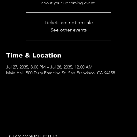
Tickets are not on sale
See other events
Time & Location
Jul 27, 2035, 8:00 PM – Jul 28, 2035, 12:00 AM
Main Hall, 500 Terry Francine St. San Francisco, CA 94158