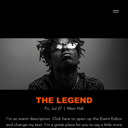
THE LEGEND
Fri, Jul 27
  |  
Main Hall
I’m an event description. Click here to open up the Event Editor
and change my text. I’m a great place for you to say a little more