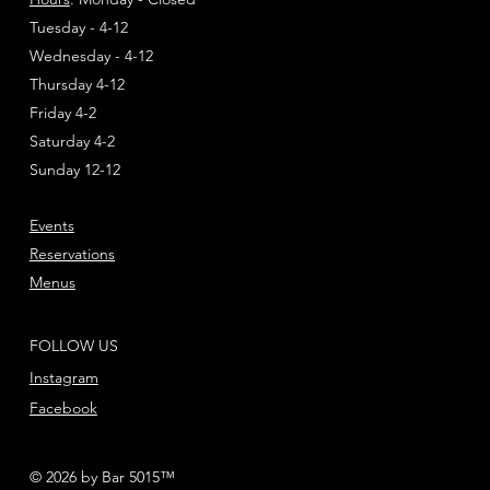
Tuesday - 4-12
Wednesday - 4-12
Thursday 4-12
Friday 4-2
Saturday 4-2
Sunday 12-12
Events
Reservations
Menus
FOLLOW US
Instagram
Facebook
© 2026 by Bar 5015™