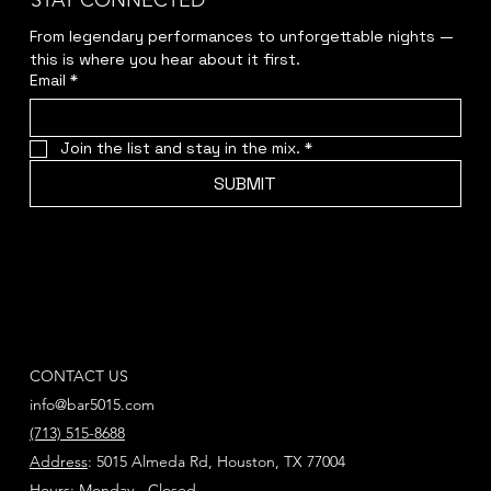
STAY CONNECTED
From legendary performances to unforgettable nights — 
this is where you hear about it first.
Email
*
Join the list and stay in the mix.
*
SUBMIT
CONTACT US
info@bar5015.com
(713) 515-8688
Address
: 5015 Almeda Rd, Houston, TX 77004
Hours
: Monday - Closed